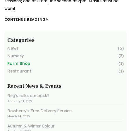
sessions; one at 11am, the second at 2pm. Masks must be
worn!
CONTINUE READING
Categories
News
(5)
Nursery
(3)
Farm Shop
(1)
Restaurant
(1)
Recent News & Events
Reg’s talks are back!!
January 11, 2022
Rowberry’s Free Delivery Service
March 24, 2020
Autumn & Winter Colour