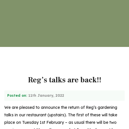
Reg’s talks are back!!
Posted on:
11th January, 2022
We are pleased to announce the return of Reg’s gardening
talks in our restaurant (upstairs). The first of these will take
place on Tuesday 1st February – as usual there will be two