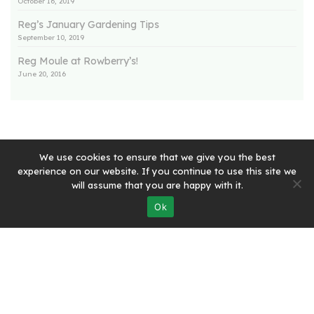
October 16, 2019
Reg’s January Gardening Tips
September 10, 2019
Reg Moule at Rowberry’s!
June 20, 2016
We use cookies to ensure that we give you the best
experience on our website. If you continue to use this site we
will assume that you are happy with it.
Quick Links:
Ok
Home
Rowberry’s Farm Shop
Rowberry’s Butchery
Rowberry’s Post Office
Rowberry’s Deli