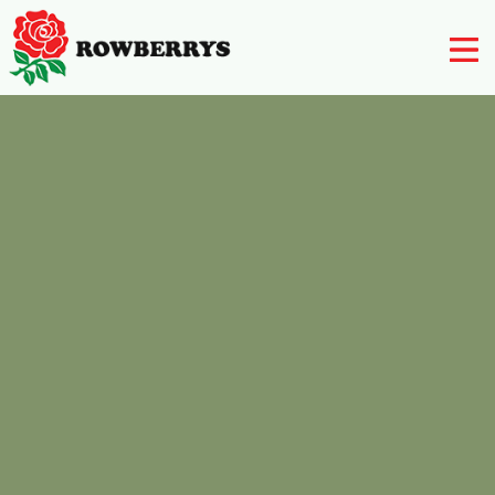
Nursery
Farm Shop
Rowberry’s Butchery
Rowberry’s Post Office
Rowberry’s Deli
Post Office
Restaurant
Contact Us
01562 777 003