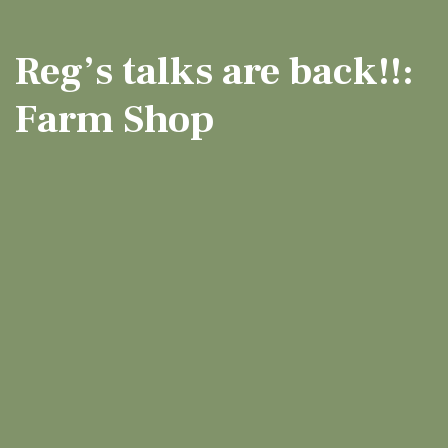
Reg’s talks are back!!:
Farm Shop