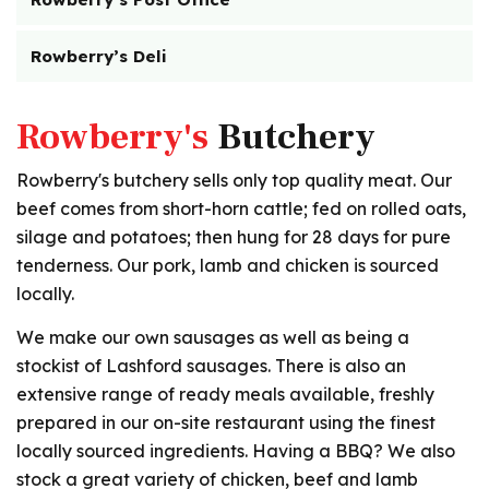
Rowberry’s Deli
Rowberry's
Butchery
Rowberry's butchery sells only top quality meat. Our
beef comes from short-horn cattle; fed on rolled oats,
silage and potatoes; then hung for 28 days for pure
tenderness. Our pork, lamb and chicken is sourced
locally.
We make our own sausages as well as being a
stockist of Lashford sausages. There is also an
extensive range of ready meals available, freshly
prepared in our on-site restaurant using the finest
locally sourced ingredients. Having a BBQ? We also
stock a great variety of chicken, beef and lamb