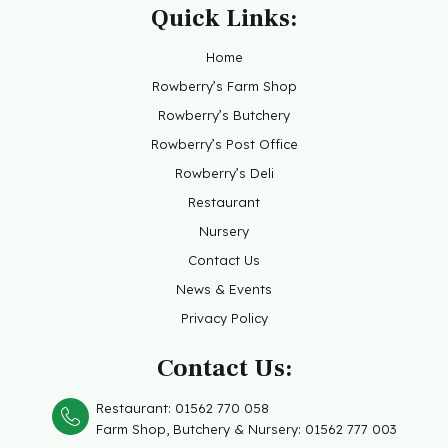
Quick Links:
Home
Rowberry’s Farm Shop
Rowberry’s Butchery
Rowberry’s Post Office
Rowberry’s Deli
Restaurant
Nursery
Contact Us
News & Events
Privacy Policy
Contact Us:
Restaurant:
01562 770 058
Farm Shop, Butchery &
Nursery: 01562 777 003