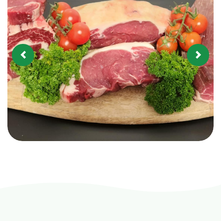
Previous
Next