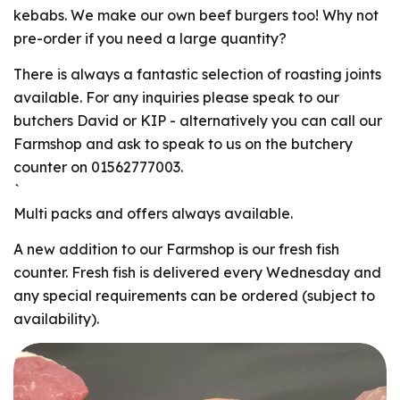
kebabs. We make our own beef burgers too! Why not
pre-order if you need a large quantity?
There is always a fantastic selection of roasting joints
available. For any inquiries please speak to our
butchers David or KIP - alternatively you can call our
Farmshop and ask to speak to us on the butchery
counter on 01562777003.
`
Multi packs and offers always available.
A new addition to our Farmshop is our fresh fish
counter. Fresh fish is delivered every Wednesday and
any special requirements can be ordered (subject to
availability).