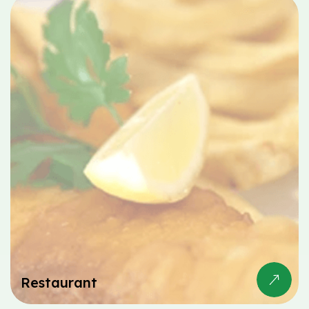
Restaurant