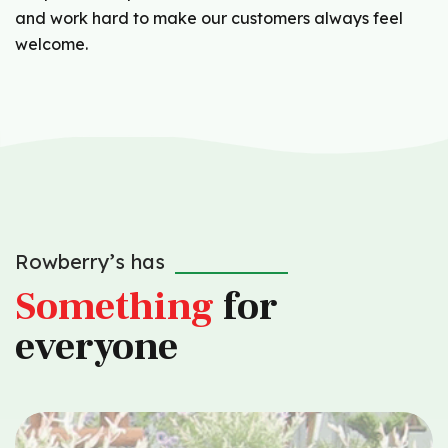
and work hard to make our customers always feel
welcome.
Rowberry’s has
Something
for
everyone