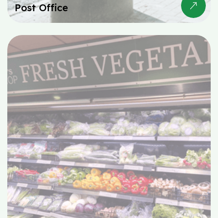
Post Office