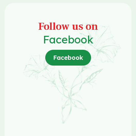
Follow us on
Facebook
Facebook