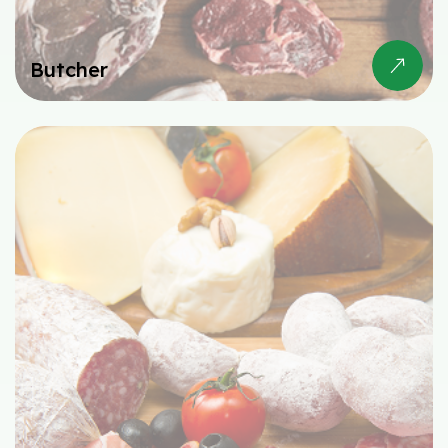
Butcher