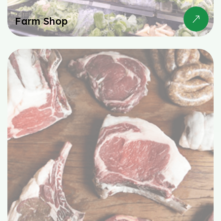
Farm Shop