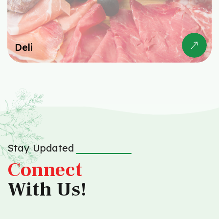
Deli
Stay Updated
Connect
With Us!