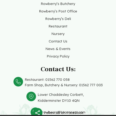
Rowberry’s Butchery
Rowberry’s Post Office
Rowberry’s Deli
Restaurant
Nursery
Contact Us
News & Events
Privacy Policy
Contact Us:
Restaurant:
01562 770 058
Farm Shop, Butchery &
Nursery: 01562 777 003
Lower Chaddesley Corbett,
Kidderminster DY10 4QN
rowberry@btconnect.com
Follow Us on Facebook