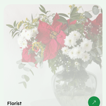
Florist