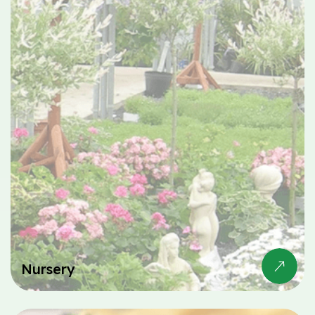
Nursery