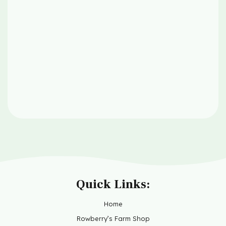
Quick Links:
Home
Rowberry’s Farm Shop