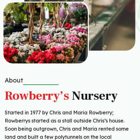
About
Rowberry’s
Nursery
Started in 1977 by Chris and Maria Rowberry;
Rowberrys started as a stall outside Chris’s house.
Soon being outgrown, Chris and Maria rented some
land and built a few polytunnels on the local