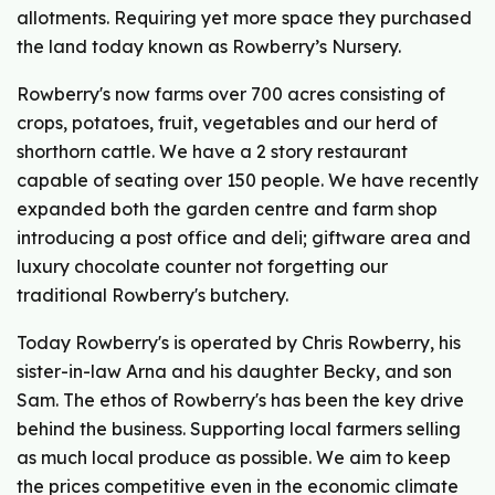
allotments. Requiring yet more space they purchased
the land today known as Rowberry’s Nursery.
Rowberry's now farms over 700 acres consisting of
crops, potatoes, fruit, vegetables and our herd of
shorthorn cattle. We have a 2 story restaurant
capable of seating over 150 people. We have recently
expanded both the garden centre and farm shop
introducing a post office and deli; giftware area and
luxury chocolate counter not forgetting our
traditional Rowberry's butchery.
Today Rowberry's is operated by Chris Rowberry, his
sister-in-law Arna and his daughter Becky, and son
Sam. The ethos of Rowberry's has been the key drive
behind the business. Supporting local farmers selling
as much local produce as possible. We aim to keep
the prices competitive even in the economic climate