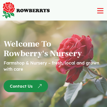
Nursery
Farm Shop
Welcome To
Rowberry’s Butchery
Rowberry's Nursery
Rowberry’s Post Office
Farmshop & Nursery – fresh, local and grown
Rowberry’s Deli
with care
Post Office
Contact Us
Restaurant
Contact Us
01562 777 003