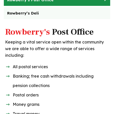
Rowberry’s Deli
Rowberry's
Post Office
Keeping a vital service open within the community
we are able to offer a wide range of services
including:
All postal services
Banking; free cash withdrawals including
pension collections
Postal orders
Money grams
Travel money