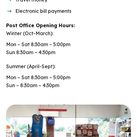
Electronic bill payments
Post Office Opening Hours:
Winter (Oct-March):
Mon – Sat 8:30am – 5:00pm
Sun 8:30am – 4:30pm
Summer (April-Sept):
Mon – Sat 8:30am – 5:00pm
Sun – 8:30am – 4:30pm