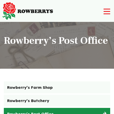
Nursery
Rowberry’s Post Office
Farm Shop
Rowberry’s Butchery
Rowberry’s Post Office
Rowberry’s Deli
Post Office
Rowberry’s Farm Shop
Restaurant
Contact Us
Rowberry’s Butchery
01562 777 003
Rowberry’s Post Office