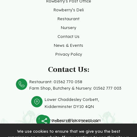
Rowberry’s Post Office
Rowberry’s Deli
Restaurant
Nursery
Contact Us
News & Events
Privacy Policy
Contact Us:
Restaurant:
01562 770 058
Farm Shop, Butchery &
Nursery: 01562 777 003
Lower Chaddesley Corbett,
Kidderminster DY10 4QN
rowberry@btconnect.com
Follow Us on Facebook
We use cookies to ensure that we give you the best