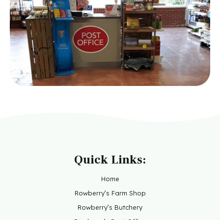
Quick Links:
Home
Rowberry’s Farm Shop
Rowberry’s Butchery